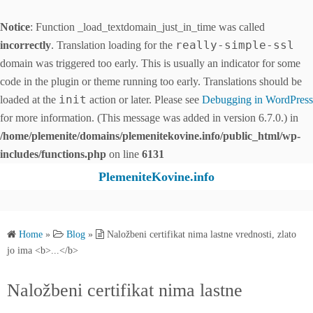
Notice
: Function _load_textdomain_just_in_time was called
really-simple-ssl
incorrectly
. Translation loading for the
domain was triggered too early. This is usually an indicator for some
code in the plugin or theme running too early. Translations should be
init
loaded at the
action or later. Please see
Debugging in WordPress
for more information. (This message was added in version 6.7.0.) in
/home/plemenite/domains/plemenitekovine.info/public_html/wp-
includes/functions.php
on line
6131
S
PlemeniteKovine.info
k
i
p
Home
»
Blog
»
Naložbeni certifikat nima lastne vrednosti, zlato
t
jo ima <b>...</b>
o
c
Naložbeni certifikat nima lastne
o