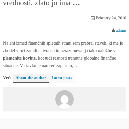
vrednosti, zlato jo ima
…
n
t
e
February 24, 2010
n
admin
t
Na eni izmed finančnih spletnih strani sem prebral stavek, ki me je
zbodel v oči zaradi naivnosti in nerazumevanja tako naložbe v
plemenite kovine
, kot tudi resnosti trenutne globalne finančne
situacije. V stavku je namreč zapisano, …
Več:
About the author
Latest posts