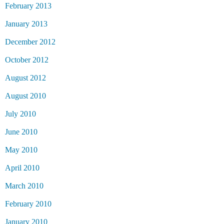
February 2013
January 2013
December 2012
October 2012
August 2012
August 2010
July 2010
June 2010
May 2010
April 2010
March 2010
February 2010
January 2010