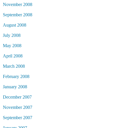
November 2008
September 2008
August 2008
July 2008
May 2008
April 2008
March 2008
February 2008
January 2008
December 2007
November 2007
September 2007
January 2007