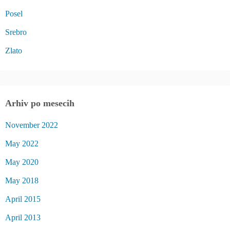
Posel
Srebro
Zlato
Arhiv po mesecih
November 2022
May 2022
May 2020
May 2018
April 2015
April 2013