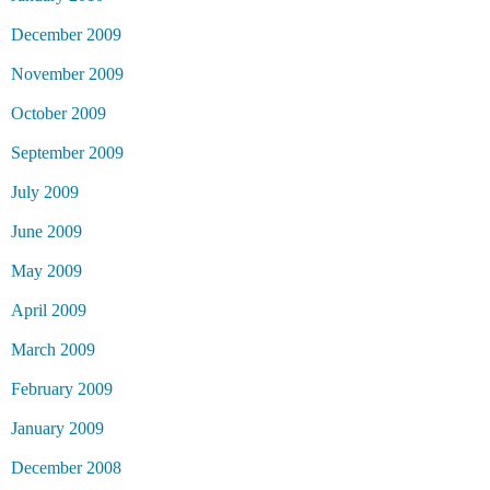
December 2009
November 2009
October 2009
September 2009
July 2009
June 2009
May 2009
April 2009
March 2009
February 2009
January 2009
December 2008