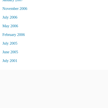
November 2006
July 2006
May 2006
February 2006
July 2005
June 2005
July 2001