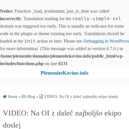
Notice
: Function _load_textdomain_just_in_time was called
really-simple-ssl
incorrectly
. Translation loading for the
domain was triggered too early. This is usually an indicator for some
code in the plugin or theme running too early. Translations should be
init
loaded at the
action or later. Please see
Debugging in WordPress
for more information. (This message was added in version 6.7.0.) in
/home/plemenite/domains/plemenitekovine.info/public_html/wp-
includes/functions.php
on line
6131
S
PlemeniteKovine.info
k
i
p
Home
»
Blog
»
VIDEO: Na OI z daleč najboljšo ekipo doslej
t
o
VIDEO: Na OI z daleč najboljšo ekipo
c
o
doslej