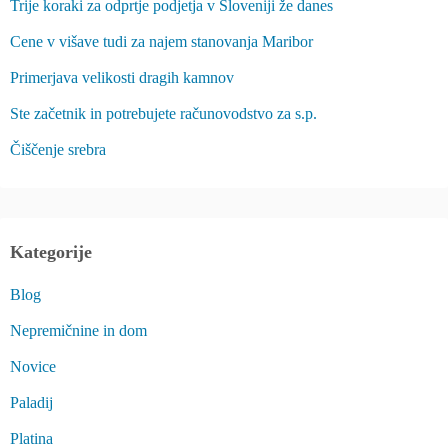
Trije koraki za odprtje podjetja v Sloveniji že danes
Cene v višave tudi za najem stanovanja Maribor
Primerjava velikosti dragih kamnov
Ste začetnik in potrebujete računovodstvo za s.p.
Čiščenje srebra
Kategorije
Blog
Nepremičnine in dom
Novice
Paladij
Platina