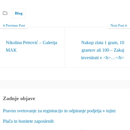
Blog
Previous Post
Next Post
Nikolina Petrović – Galerija
Nakup zlata 1 gram, 10
MAK
gramov ali 100 – Zakaj
investirati v <b>…</b>
Zadnje objave
Pravno svetovanje za registracijo in odpiranje podjetja v tujini
Plača in bonitete zaposlenih