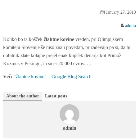
n
t
January 27, 2010
e
n
admin
t
Koliko bo ta košček
žlahtne kovine
vreden, pri Olimpijskem
komiteju Slovenije še niso znali povedati, prizadevajo pa si, da bi
dobitnik zlate kolajne prejel enak kupček denarja kot Primož
Kozmus v Pekingu, in sicer 20.000 evrov. …
Več:
"žlahtne kovine" – Google Blog Search
About the author
Latest posts
admin